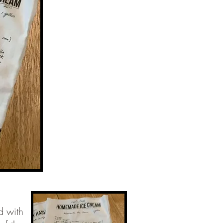
d with