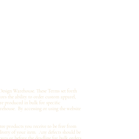
Design Warehouse. These Terms set forth
tors the ability to order custom apparel,
e produced in bulk for specific
arehouse.
By accessing or using the website
tee
products you
receive
to be free from
livery of your item. Any defects should be
ours or before the deadline for bulk orders.