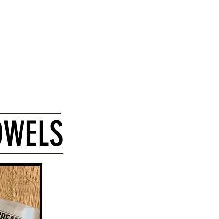
 Card
OWELS