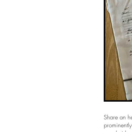
Share an he
prominently