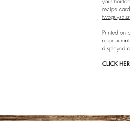
your heirlo
recipe card
twoguyscu
Printed on 
approximate
displayed o
CLICK HE