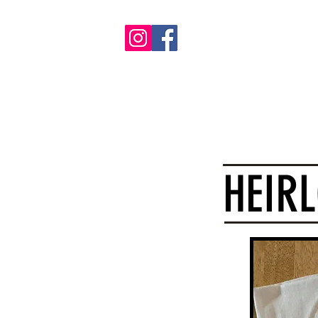
Ho
HEIR