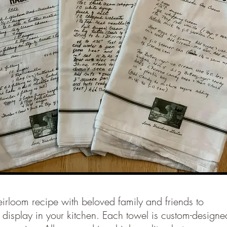
irloom recipe with beloved family and friends to
 display in your kitchen. Each towel is custom-designe