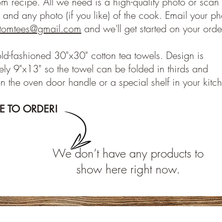
om recipe. All we need is a high-quality photo or scan 
 and any photo (if you like) of the cook. Email your ph
stomtees@gmail.com
and we'll get started on your orde
old-fashioned 30"x30" cotton tea towels. Design is
ly 9"x13" so the towel can be folded in thirds and
n the oven door handle or a special shelf in your kitc
RE TO ORDER!
We don’t have any products to
show here right now.
Subscribe to our E-News!