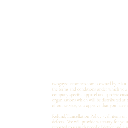
twoguyscustomtees.com is owned by Alan B
the terms and conditions under which you ma
company specific apparel and specific cust
organizations which will be distributed at
of our service, you approve that you have 
Refund/Cancellation Policy - All items on
defects. We will provide
warranty
for your
reported to us with proof of defect and a
r