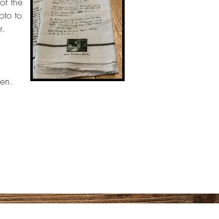
of the
oto to
r.
hen.