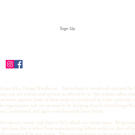
Stay up to date with our designs
Sign Up
Home
Shop Stores
Groups
Wholesale
Contact Us
Gift Card
©2019 by twoguyscustomtees.com.
erger d.b.a. Design Warehouse. This website is owned and operated by 
y use our website and services as offered by us. This website offers visi
om event apparel. Some of these items are produced by order and some ar
 the organization and not
necessarily by shipping directly from Design W
read, understood, and agree to be bound by these Terms.
 this site are custom and there is NO refund on custom items. We
guaran
 purchase that it is free from manufacturing defects within 10 days of de
eplacement
will be sent to you. You can cancel your order within in 12 h