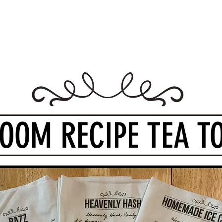
Design Warehouse Stores
me
Shop Stores
Groups
Wholesale
Contact Us
Gift
LOOM RECIPE TEA T