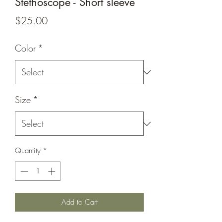
Stethoscope - Short sleeve
Price
$25.00
Color
*
Size
*
Quantity
*
Add to Cart