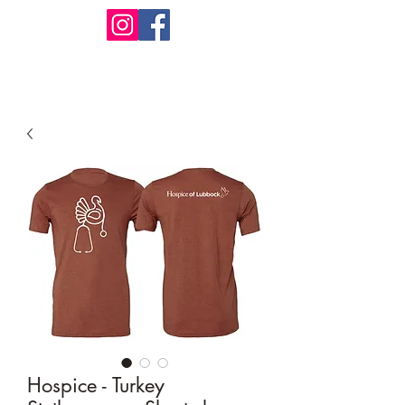
Design Warehouse Stores
Hospice - Turkey