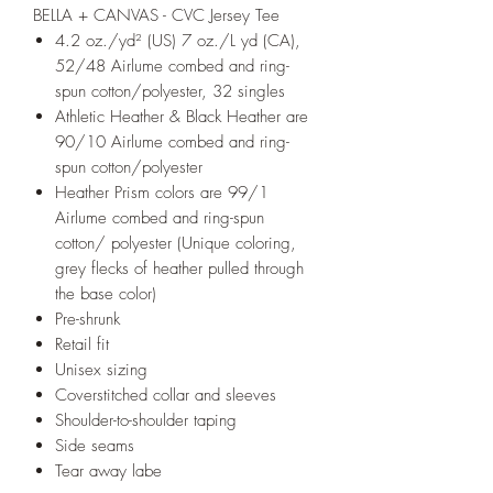
BELLA + CANVAS - CVC Jersey Tee
4.2 oz./yd² (US) 7 oz./L yd (CA),
52/48 Airlume combed and ring-
spun cotton/polyester, 32 singles
Athletic Heather & Black Heather are
90/10 Airlume combed and ring-
spun cotton/polyester
Heather Prism colors are 99/1
Airlume combed and ring-spun
cotton/ polyester (Unique coloring,
grey flecks of heather pulled through
the base color)
Pre-shrunk
Retail fit
Unisex sizing
Coverstitched collar and sleeves
Shoulder-to-shoulder taping
Side seams
Tear away labe