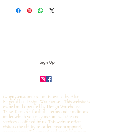
Subscribe to our E-News!
Stay up to date with our designs
Sign Up
©2019 by twoguyscustomtees.com.
twoguyscustomtees.com is owned by Alan
Berger d.b.a. Design Warehouse. This website is
owned and operated by Design Warehouse.
These Terms set forth the terms and conditions
under which you may use our website and
services as offered by us. This website offers
visitors the ability to order custom apparel,
company specific apparel and specific custom