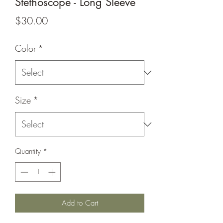
Stethoscope - Long Sleeve
Price
$30.00
Color
*
Size
*
Quantity
*
Add to Cart