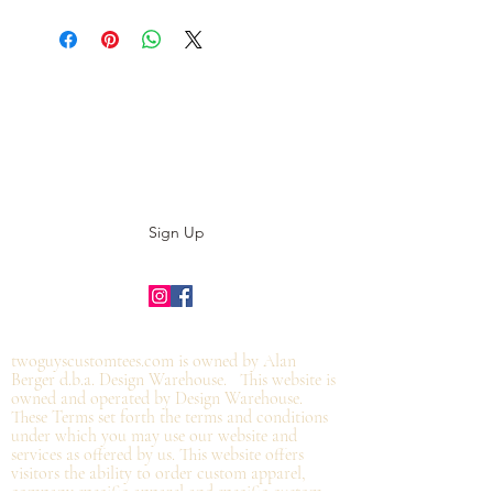
Subscribe to our E-News!
Stay up to date with our designs
Sign Up
©2019 by twoguyscustomtees.com.
twoguyscustomtees.com is owned by Alan
Berger d.b.a. Design Warehouse. This website is
owned and operated by Design Warehouse.
These Terms set forth the terms and conditions
under which you may use our website and
services as offered by us. This website offers
visitors the ability to order custom apparel,
company specific apparel and specific custom