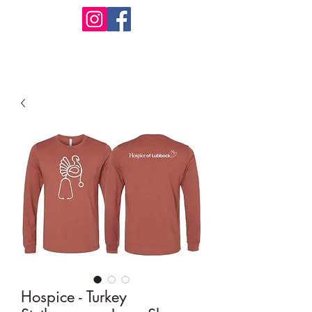
Design Warehouse Stores
Hospice - Turkey