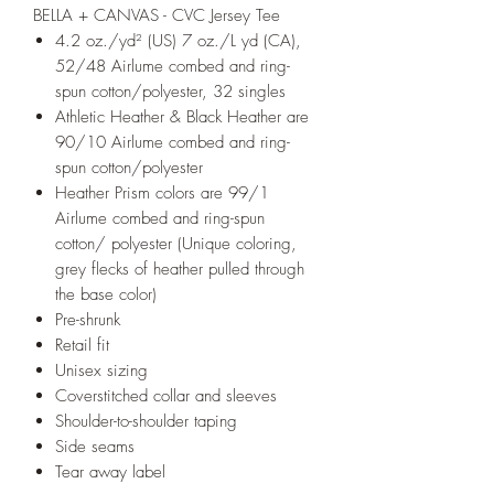
BELLA + CANVAS - CVC Jersey Tee
4.2 oz./yd² (US) 7 oz./L yd (CA),
52/48 Airlume combed and ring-
spun cotton/polyester, 32 singles
Athletic Heather & Black Heather are
90/10 Airlume combed and ring-
spun cotton/polyester
Heather Prism colors are 99/1
Airlume combed and ring-spun
cotton/ polyester (Unique coloring,
grey flecks of heather pulled through
the base color)
Pre-shrunk
Retail fit
Unisex sizing
Coverstitched collar and sleeves
Shoulder-to-shoulder taping
Side seams
Tear away label