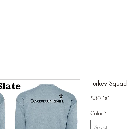
Design Warehouse Stores
me
Shop Stores
Groups
Wholesale
Contact Us
Gift
Turkey Squad -
Price
$30.00
Color
*
Select