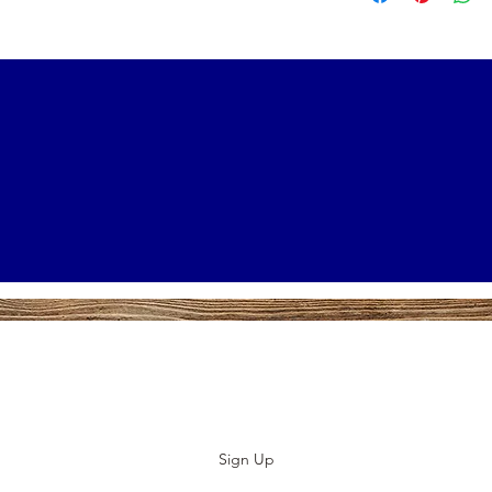
Subscribe to our E-News!
Stay up to date with our designs
Sign Up