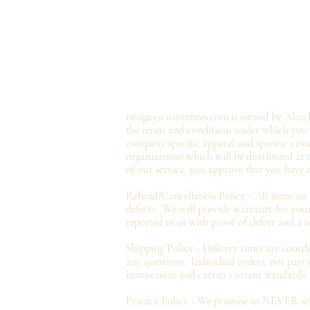
twoguyscustomtees.com is owned by Alan B
the terms and conditions under which you ma
company specific apparel and specific cust
organizations which will be distributed at
of our service, you approve that you have 
Refund/Cancellation Policy - All items on
defects. We will provide
warranty
for your
reported to us with proof of defect and a
r
Shipping Policy - Delivery times are coord
any questions. Individual orders, not part
instructions and carrier current standards.
Privacy
Policy - We promise to NEVER sell