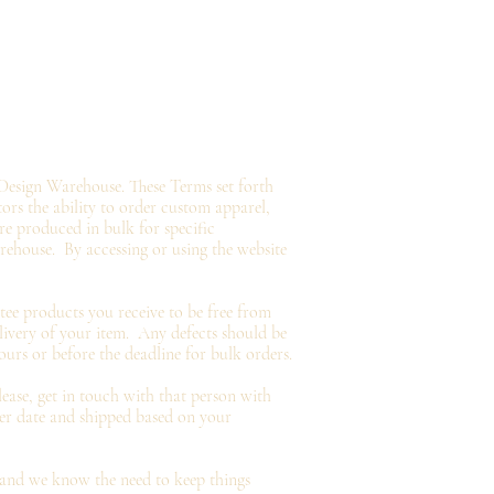
Design Warehouse. These Terms set forth
tors the ability to order custom apparel,
e produced in bulk for specific
arehouse.
By accessing or using the website
tee
products you
receive
to be free from
livery of your item. Any defects should be
ours or before the deadline for bulk orders.
ease, get in touch with that person with
der date and shipped based on your
and we know the need to keep things