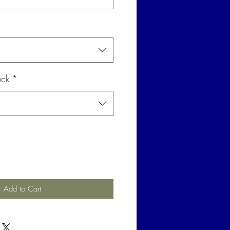
ack
*
Add to Cart