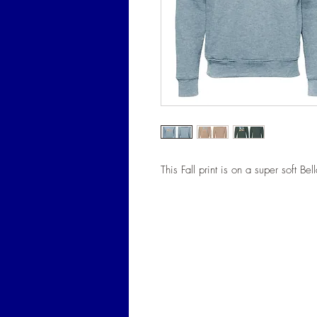
This Fall print is on a super soft Be