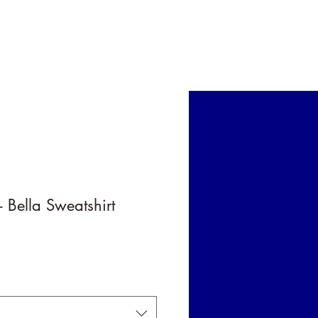
 Card
 Bella Sweatshirt