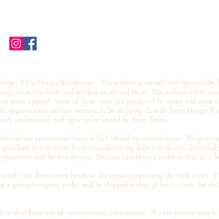
Home
Shop Stores
Groups
Wholesale
Contact Us
Gift Card
©2019 by twoguyscustomtees.com.
erger d.b.a. Design Warehouse. This website is owned and operated by 
y use our website and services as offered by us. This website offers visi
om event apparel. Some of these items are produced by order and some ar
 the organization and not
necessarily by shipping directly from Design W
read, understood, and agree to be bound by these Terms.
 this site are custom and there is NO refund on custom items. We
guaran
 purchase that it is free from manufacturing defects within 10 days of de
eplacement
will be sent to you. You can cancel your order within in 12 h
inated with department heads or the person organizing the bulk order. Pl
 of a group/company order, will be shipped within 48 hours from the or
 or distribute any of your personal information. We are
private
people 