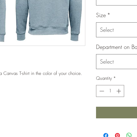
Size
*
Select
Department on B
Select
lla Canvas T-shirt in the color of your choice.
Quantity
*