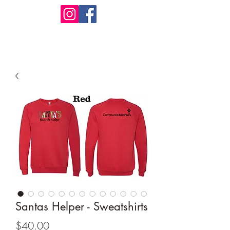
Design Warehouse Stores
Santas Helper - Sweatshirts
Price
$40.00