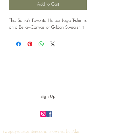
Add to Cart
This Santa's Favorite Helper Logo T-shirt is
on a Bella+Canvas or Gildan Sweatshirt
Subscribe to our E-News!
Stay up to date with our designs
Sign Up
©2019 by twoguyscustomtees.com.
twoguyscustomtees.com is owned by Alan