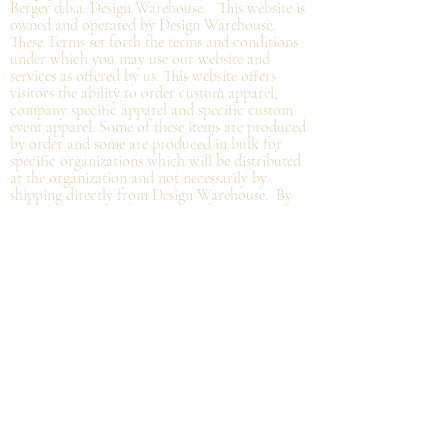
Berger d.b.a. Design Warehouse. This website is
owned and operated by Design Warehouse.
These Terms set forth the terms and conditions
under which you may use our website and
services as offered by us. This website offers
visitors the ability to order custom apparel,
company specific apparel and specific custom
event apparel. Some of these items are produced
by order and some are produced in bulk for
specific organizations which will be distributed
at the organization and not
necessarily by
shipping directly from Design Warehouse.
By
accessing or using the website of our service,
you approve that you have read, understood,
and agree to be bound by these Terms.
Refund/Cancellation Policy - All items on this
site are custom and there is NO refund on
custom items. We
guarantee
products you
receive
to be free from defects. We will provide
warranty
for your purchase that it is free from
manufacturing defects within 10 days of delivery
of your item. Any defects should be reported to
us with proof of defect and a
replacement
will
be sent to you. You can cancel your order
within in 12 hours or before the deadline for