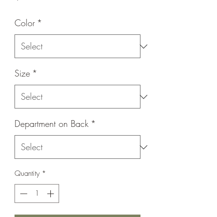
Color
*
Size
*
Department on Back
*
Quantity
*