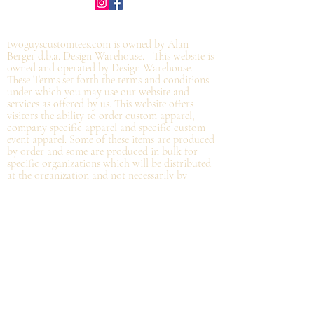
©2019 by twoguyscustomtees.com.
twoguyscustomtees.com is owned by Alan
Berger d.b.a. Design Warehouse. This website is
owned and operated by Design Warehouse.
These Terms set forth the terms and conditions
under which you may use our website and
services as offered by us. This website offers
visitors the ability to order custom apparel,
company specific apparel and specific custom
event apparel. Some of these items are produced
by order and some are produced in bulk for
specific organizations which will be distributed
at the organization and not
necessarily by
shipping directly from Design Warehouse.
By
accessing or using the website of our service,
you approve that you have read, understood,
and agree to be bound by these Terms.
Refund/Cancellation Policy - All items on this
site are custom and there is NO refund on
custom items. We
guarantee
products you
receive
to be free from defects. We will provide
warranty
for your purchase that it is free from
manufacturing defects within 10 days of delivery