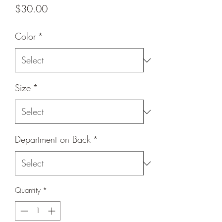
Price
$30.00
Color
*
Size
*
Department on Back
*
Quantity
*