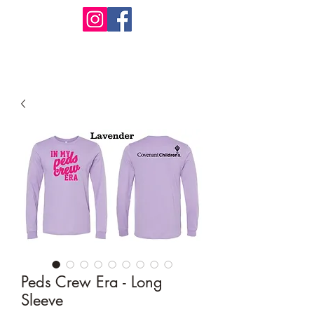
Design Warehouse Stores
Peds Crew Era - Long
Sleeve