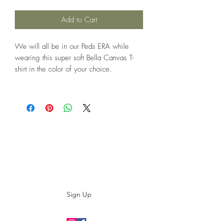
Add to Cart
We will all be in our Peds ERA while
wearing this super soft Bella Canvas T-
shirt in the color of your choice.
Subscribe to our E-News!
Stay up to date with our designs
Sign Up