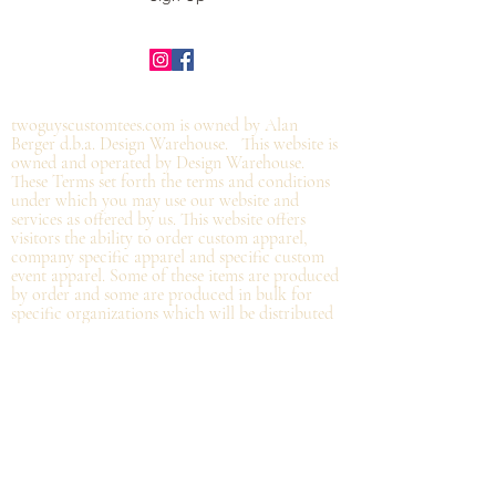
©2019 by twoguyscustomtees.com.
twoguyscustomtees.com is owned by Alan
Berger d.b.a. Design Warehouse. This website is
owned and operated by Design Warehouse.
These Terms set forth the terms and conditions
under which you may use our website and
services as offered by us. This website offers
visitors the ability to order custom apparel,
company specific apparel and specific custom
event apparel. Some of these items are produced
by order and some are produced in bulk for
specific organizations which will be distributed
at the organization and not
necessarily by
shipping directly from Design Warehouse.
By
accessing or using the website of our service,
you approve that you have read, understood,
and agree to be bound by these Terms.
Refund/Cancellation Policy - All items on this
site are custom and there is NO refund on
custom items. We
guarantee
products you