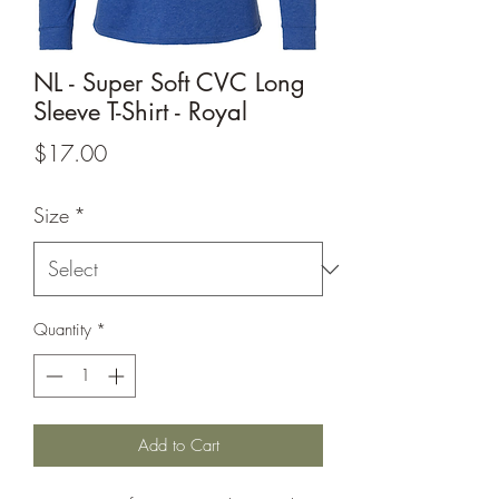
NL - Super Soft CVC Long
Sleeve T-Shirt - Royal
Price
$17.00
Size
*
Quantity
*
Add to Cart