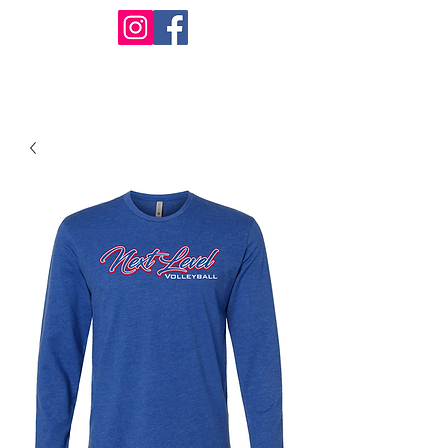
Design Warehouse Stores