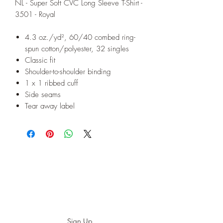
NL - Super Soft CVC Long Sleeve T-Shirt -
3501 - Royal
4.3 oz./yd², 60/40 combed ring-
spun cotton/polyester, 32 singles
Classic fit
Shoulder-to-shoulder binding
1 x 1 ribbed cuff
Side seams
Tear away label
Subscribe to our E-News!
Stay up to date with our designs
Sign Up