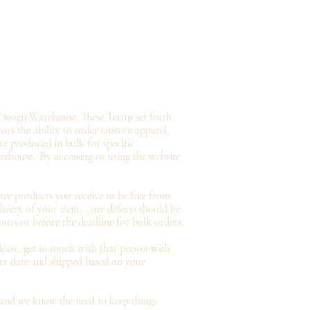
Design Warehouse. These Terms set forth
tors the ability to order custom apparel,
e produced in bulk for specific
arehouse.
By accessing or using the website
tee
products you
receive
to be free from
livery of your item. Any defects should be
ours or before the deadline for bulk orders.
ease, get in touch with that person with
der date and shipped based on your
and we know the need to keep things