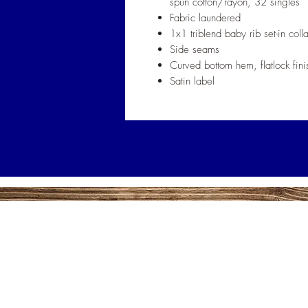
spun cotton/rayon, 32 singles
Fabric laundered
1x1 triblend baby rib set-in colla
Side seams
Curved bottom hem, flatlock fini
Satin label