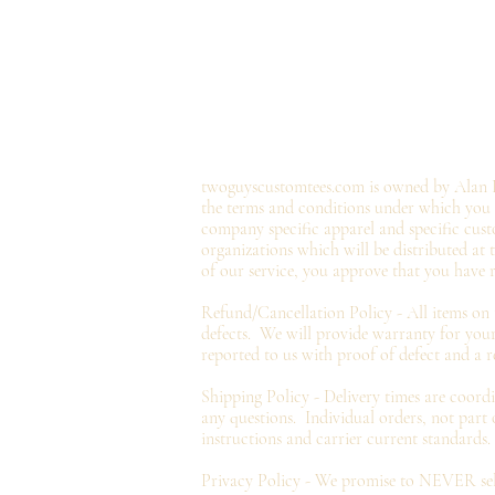
twoguyscustomtees.com is owned by Alan B
the terms and conditions under which you ma
company specific apparel and specific cust
organizations which will be distributed at
of our service, you approve that you have 
Refund/Cancellation Policy - All items on
defects. We will provide
warranty
for your
reported to us with proof of defect and a
r
Shipping Policy - Delivery times are coord
any questions. Individual orders, not part
instructions and carrier current standards.
Privacy
Policy - We promise to NEVER sell