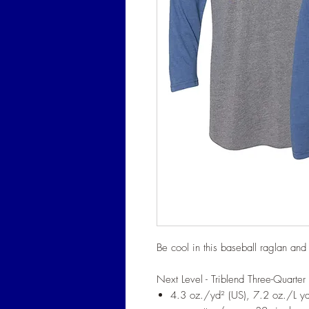
Be cool in this baseball raglan an
Next Level - Triblend Three-Quarter 
4.3 oz./yd² (US), 7.2 oz./L 