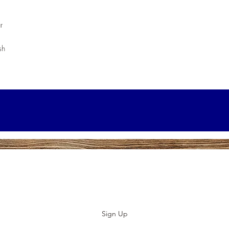
r
sh
Subscribe to our E-News!
Stay up to date with our designs
Sign Up