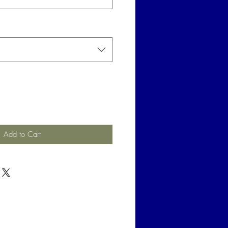
Add to Cart