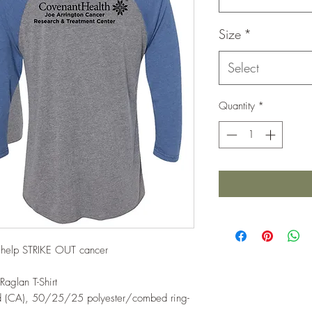
Size
*
Select
Quantity
*
d help STRIKE OUT cancer
Raglan T-Shirt
yd (CA), 50/25/25 polyester/combed ring-