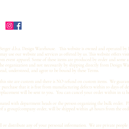
Home
Shop Stores
Groups
Wholesale
Contact Us
Gift Card
©2019 by twoguyscustomtees.com.
erger d.b.a. Design Warehouse. This website is owned and operated by 
y use our website and services as offered by us. This website offers visi
om event apparel. Some of these items are produced by order and some ar
 the organization and not
necessarily by shipping directly from Design W
read, understood, and agree to be bound by these Terms.
 this site are custom and there is NO refund on custom items. We
guaran
 purchase that it is free from manufacturing defects within 10 days of de
eplacement
will be sent to you. You can cancel your order within in 12 h
inated with department heads or the person organizing the bulk order. Pl
 of a group/company order, will be shipped within 48 hours from the or
 or distribute any of your personal information. We are
private
people 