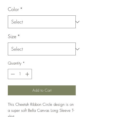
Color
*
Size
*
Quantity
*
Add to Cart
This Cheetah Ribbon Circle design is on
a super soft Bella Canvas Long Sleeve T-
shirt.