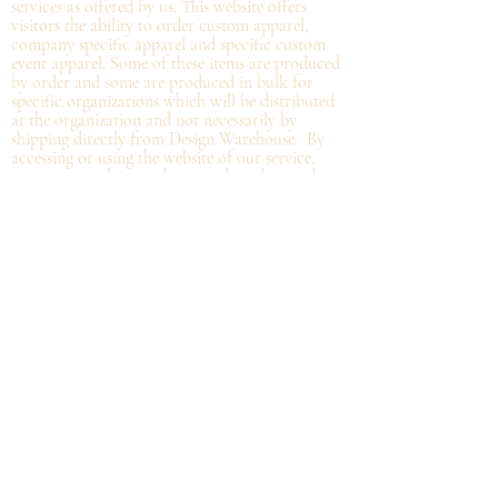
services as offered by us. This website offers
visitors the ability to order custom apparel,
company specific apparel and specific custom
event apparel. Some of these items are produced
by order and some are produced in bulk for
specific organizations which will be distributed
at the organization and not
necessarily by
shipping directly from Design Warehouse.
By
accessing or using the website of our service,
you approve that you have read, understood,
and agree to be bound by these Terms.
Refund/Cancellation Policy - All items on this
site are custom and there is NO refund on
custom items. We
guarantee
products you
receive
to be free from defects. We will provide
warranty
for your purchase that it is free from
manufacturing defects within 10 days of delivery
of your item. Any defects should be reported to
us with proof of defect and a
replacement
will
be sent to you. You can cancel your order
within in 12 hours or before the deadline for
bulk orders.
Shipping Policy - Delivery times are coordinated
with department heads or the person organizing
the bulk order. Please, get in touch with that