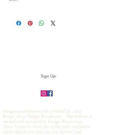
Subscribe to our E-News!
Stay up to date with our designs
Sign Up
©2019 by twoguyscustomtees.com.
twoguyscustomtees.com is owned by Alan
Berger d.b.a. Design Warehouse. This website is
owned and operated by Design Warehouse.
These Terms set forth the terms and conditions
under which you may use our website and