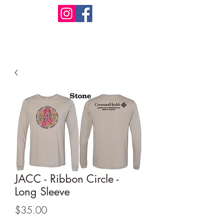
Design Warehouse Stores
JACC - Ribbon Circle -
Long Sleeve
Price
$35.00