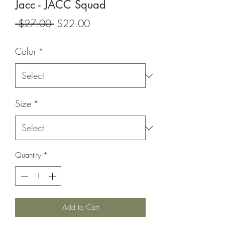
Jacc - JACC Squad
Regular
Sale
 $27.00 
$22.00
Price
Price
Color
*
Size
*
Quantity
*
Add to Cart