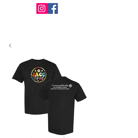
Design Warehouse Stores