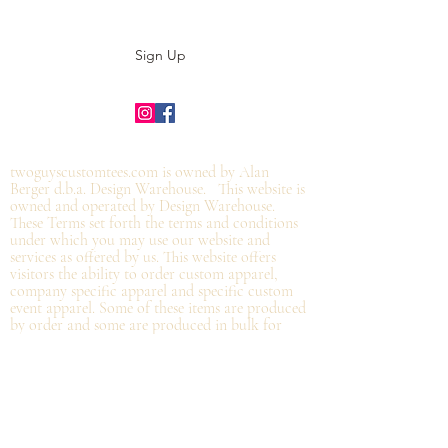
Sign Up
©2019 by twoguyscustomtees.com.
twoguyscustomtees.com is owned by Alan
Berger d.b.a. Design Warehouse. This website is
owned and operated by Design Warehouse.
These Terms set forth the terms and conditions
under which you may use our website and
services as offered by us. This website offers
visitors the ability to order custom apparel,
company specific apparel and specific custom
event apparel. Some of these items are produced
by order and some are produced in bulk for
specific organizations which will be distributed
at the organization and not
necessarily by
shipping directly from Design Warehouse.
By
accessing or using the website of our service,
you approve that you have read, understood,
and agree to be bound by these Terms.