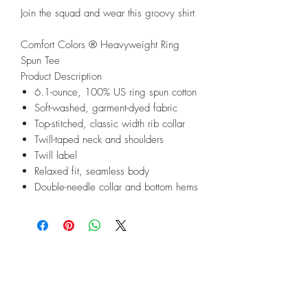
Join the squad and wear this groovy shirt
Comfort Colors ® Heavyweight Ring
Spun Tee
Product Description
6.1-ounce, 100% US ring spun cotton
Soft-washed, garment-dyed fabric
Top-stitched, classic width rib collar
Twill-taped neck and shoulders
Twill label
Relaxed fit, seamless body
Double-needle collar and bottom hems
Subscribe to our E-News!
Stay up to date with our designs