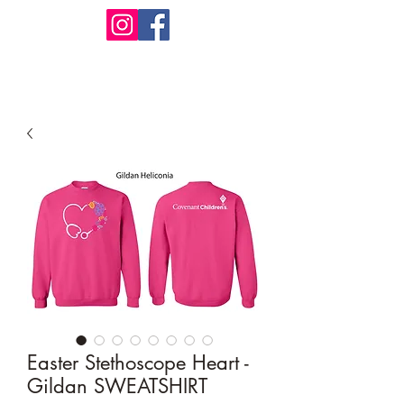
Design Warehouse Stores
Easter Stethoscope Heart -
Gildan SWEATSHIRT