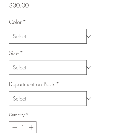
Price
$30.00
Color
*
Size
*
Department on Back
*
Quantity
*