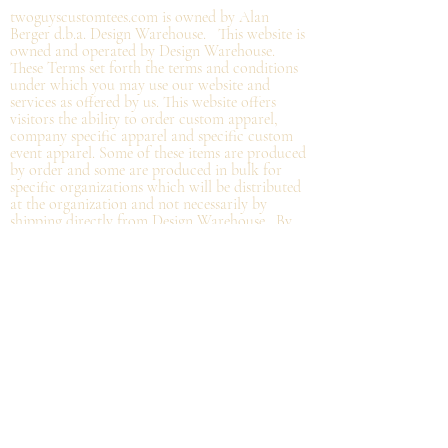
twoguyscustomtees.com is owned by Alan
Berger d.b.a. Design Warehouse. This website is
owned and operated by Design Warehouse.
These Terms set forth the terms and conditions
under which you may use our website and
services as offered by us. This website offers
visitors the ability to order custom apparel,
company specific apparel and specific custom
event apparel. Some of these items are produced
by order and some are produced in bulk for
specific organizations which will be distributed
at the organization and not
necessarily by
shipping directly from Design Warehouse.
By
accessing or using the website of our service,
you approve that you have read, understood,
and agree to be bound by these Terms.
Refund/Cancellation Policy - All items on this
site are custom and there is NO refund on
custom items. We
guarantee
products you
receive
to be free from defects. We will provide
warranty
for your purchase that it is free from
manufacturing defects within 10 days of delivery
of your item. Any defects should be reported to
us with proof of defect and a
replacement
will
be sent to you. You can cancel your order