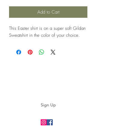
Add to Cart
This Easter shirt is on a super soft Gildan
Sweatshirt in the color of your choice.
Subscribe to our E-News!
Stay up to date with our designs
Sign Up
©2019 by twoguyscustomtees.com.