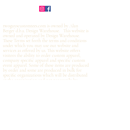
©2019 by twoguyscustomtees.com.
twoguyscustomtees.com is owned by Alan
Berger d.b.a. Design Warehouse. This website is
owned and operated by Design Warehouse.
These Terms set forth the terms and conditions
under which you may use our website and
services as offered by us. This website offers
visitors the ability to order custom apparel,
company specific apparel and specific custom
event apparel. Some of these items are produced
by order and some are produced in bulk for
specific organizations which will be distributed
at the organization and not
necessarily by
shipping directly from Design Warehouse.
By
accessing or using the website of our service,
you approve that you have read, understood,
and agree to be bound by these Terms.
Refund/Cancellation Policy - All items on this
site are custom and there is NO refund on
custom items. We
guarantee
products you
receive
to be free from defects. We will provide
warranty
for your purchase that it is free from