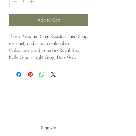
Add to Cart
These Polos are Stain Resistant, and Snag
resistant, and super comfortable.
Colors are listed in order - Royal Blue,
Kelly Green, Light Grey, Dark Grey.
Subscribe to our E-News!
Stay up to date with our designs
Sign Up