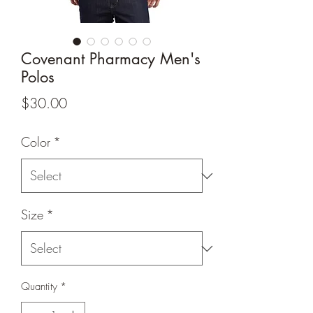
Covenant Pharmacy Men's
Polos
Price
$30.00
Color
*
Size
*
Quantity
*