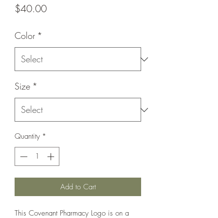
Price
$40.00
Color
*
Size
*
Quantity
*
Add to Cart
This Covenant Pharmacy Logo is on a