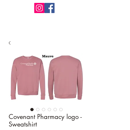
Design Warehouse Stores
Covenant Pharmacy logo -
Sweatshirt