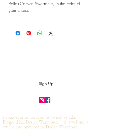
Bella+Canvas Sweatshirt, in the color of
your choice.
Subscribe to our E-News!
Stay up to date with our designs
Sign Up
©2019 by twoguyscustomtees.com.
twoguyscustomtees.com is owned by Alan
Berger d.b.a. Design Warehouse. This website is
owned and operated by Design Warehouse.