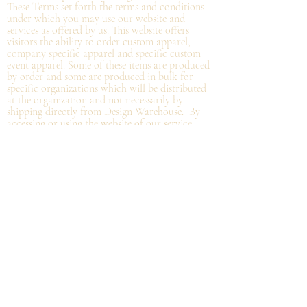
These Terms set forth the terms and conditions
under which you may use our website and
services as offered by us. This website offers
visitors the ability to order custom apparel,
company specific apparel and specific custom
event apparel. Some of these items are produced
by order and some are produced in bulk for
specific organizations which will be distributed
at the organization and not
necessarily by
shipping directly from Design Warehouse.
By
accessing or using the website of our service,
you approve that you have read, understood,
and agree to be bound by these Terms.
Refund/Cancellation Policy - All items on this
site are custom and there is NO refund on
custom items. We
guarantee
products you
receive
to be free from defects. We will provide
warranty
for your purchase that it is free from
manufacturing defects within 10 days of delivery
of your item. Any defects should be reported to
us with proof of defect and a
replacement
will
be sent to you. You can cancel your order
within in 12 hours or before the deadline for
bulk orders.