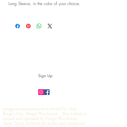
Long Sleeve, in the color of your choice.
Subscribe to our E-News!
Stay up to date with our designs
Sign Up
©2019 by twoguyscustomtees.com.
twoguyscustomtees.com is owned by Alan
Berger d.b.a. Design Warehouse. This website is
owned and operated by Design Warehouse.
These Terms set forth the terms and conditions