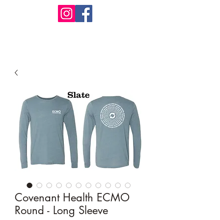
Design Warehouse Stores
Covenant Health ECMO
Round - Long Sleeve