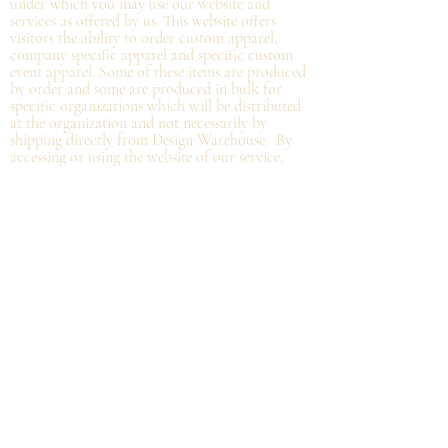
under which you may use our website and
services as offered by us. This website offers
visitors the ability to order custom apparel,
company specific apparel and specific custom
event apparel. Some of these items are produced
by order and some are produced in bulk for
specific organizations which will be distributed
at the organization and not
necessarily by
shipping directly from Design Warehouse.
By
accessing or using the website of our service,
you approve that you have read, understood,
and agree to be bound by these Terms.
Refund/Cancellation Policy - All items on this
site are custom and there is NO refund on
custom items. We
guarantee
products you
receive
to be free from defects. We will provide
warranty
for your purchase that it is free from
manufacturing defects within 10 days of delivery
of your item. Any defects should be reported to
us with proof of defect and a
replacement
will
be sent to you. You can cancel your order
within in 12 hours or before the deadline for
bulk orders.
Shipping Policy - Delivery times are coordinated
with department heads or the person organizing