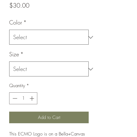
Price
$30.00
Color
*
Size
*
Quantity
*
Add to Cart
This ECMO Logo is on a Bella+Canvas