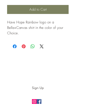
Add to Cart
Have Hope Rainbow logo on a
Bella+Canvas shirt in the color of your
Choice.
Subscribe to our E-News!
Stay up to date with our designs
Sign Up