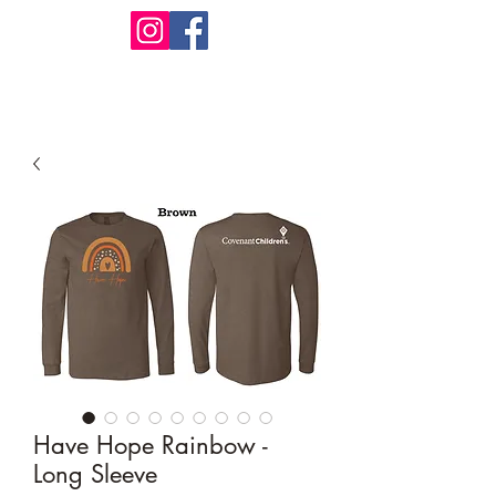
Design Warehouse Stores
Have Hope Rainbow -
Long Sleeve