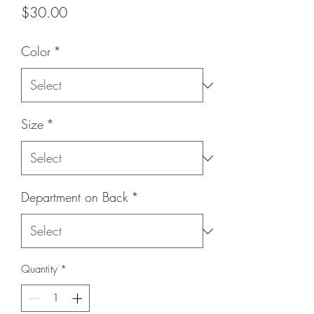
Price
$30.00
Color
*
Size
*
Department on Back
*
Quantity
*