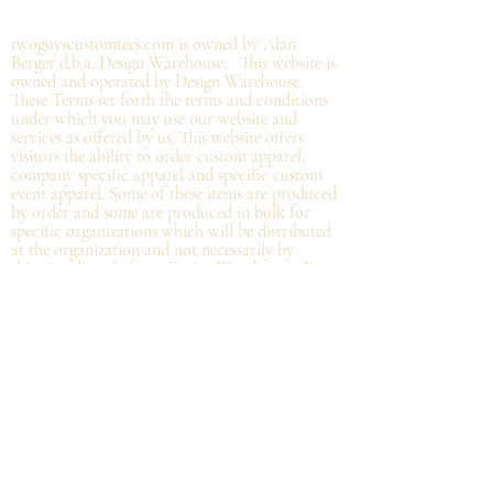
©2019 by twoguyscustomtees.com.
twoguyscustomtees.com is owned by Alan
Berger d.b.a. Design Warehouse. This website is
owned and operated by Design Warehouse.
These Terms set forth the terms and conditions
under which you may use our website and
services as offered by us. This website offers
visitors the ability to order custom apparel,
company specific apparel and specific custom
event apparel. Some of these items are produced
by order and some are produced in bulk for
specific organizations which will be distributed
at the organization and not
necessarily by
shipping directly from Design Warehouse.
By
accessing or using the website of our service,
you approve that you have read, understood,
and agree to be bound by these Terms.
Refund/Cancellation Policy - All items on this
site are custom and there is NO refund on
custom items. We
guarantee
products you
receive
to be free from defects. We will provide
warranty
for your purchase that it is free from
manufacturing defects within 10 days of delivery
of your item. Any defects should be reported to
us with proof of defect and a
replacement
will