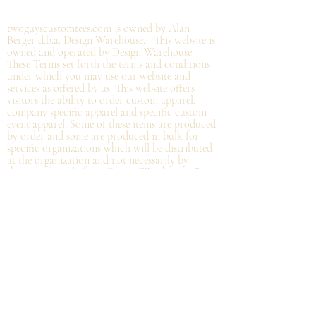
©2019 by twoguyscustomtees.com.
twoguyscustomtees.com is owned by Alan
Berger d.b.a. Design Warehouse. This website is
owned and operated by Design Warehouse.
These Terms set forth the terms and conditions
under which you may use our website and
services as offered by us. This website offers
visitors the ability to order custom apparel,
company specific apparel and specific custom
event apparel. Some of these items are produced
by order and some are produced in bulk for
specific organizations which will be distributed
at the organization and not
necessarily by
shipping directly from Design Warehouse.
By
accessing or using the website of our service,
you approve that you have read, understood,
and agree to be bound by these Terms.
Refund/Cancellation Policy - All items on this
site are custom and there is NO refund on
custom items. We
guarantee
products you
receive
to be free from defects. We will provide
warranty
for your purchase that it is free from
manufacturing defects within 10 days of delivery
of your item. Any defects should be reported to
us with proof of defect and a
replacement
will