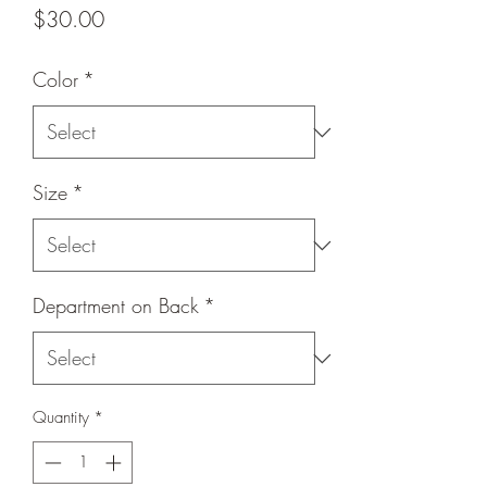
Price
$30.00
Color
*
Size
*
Department on Back
*
Quantity
*