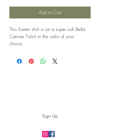
Add to Cart
This Easter shirt is on a super soft Bella
Canvas T-shirt in the color of your
choice.
Subscribe to our E-News!
Stay up to date with our designs
Sign Up