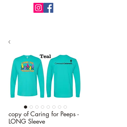
Design Warehouse Stores
copy of Caring for Peeps -
LONG Sleeve