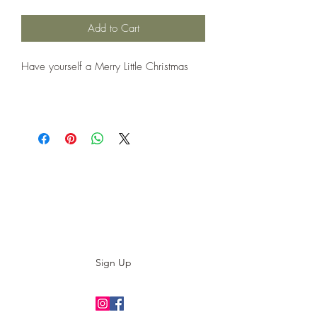
Add to Cart
Have yourself a Merry Little Christmas
Subscribe to our E-News!
Stay up to date with our designs
Sign Up