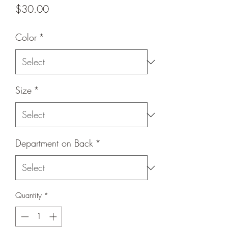
Price
$30.00
Color
*
Size
*
Department on Back
*
Quantity
*