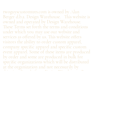
©2019 by twoguyscustomtees.com.
twoguyscustomtees.com is owned by Alan
Berger d.b.a. Design Warehouse. This website is
owned and operated by Design Warehouse.
These Terms set forth the terms and conditions
under which you may use our website and
services as offered by us. This website offers
visitors the ability to order custom apparel,
company specific apparel and specific custom
event apparel. Some of these items are produced
by order and some are produced in bulk for
specific organizations which will be distributed
at the organization and not
necessarily by
shipping directly from Design Warehouse.
By
accessing or using the website of our service,
you approve that you have read, understood,
and agree to be bound by these Terms.
Refund/Cancellation Policy - All items on this
site are custom and there is NO refund on
custom items. We
guarantee
products you
receive
to be free from defects. We will provide
warranty
for your purchase that it is free from
manufacturing defects within 10 days of delivery
of your item. Any defects should be reported to
us with proof of defect and a
replacement
will