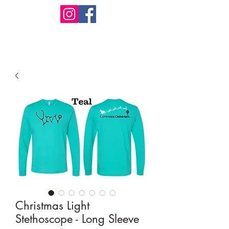
Design Warehouse Stores
Christmas Light
Stethoscope - Long Sleeve