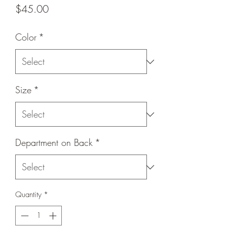
Price
$45.00
Color
*
Size
*
Department on Back
*
Quantity
*