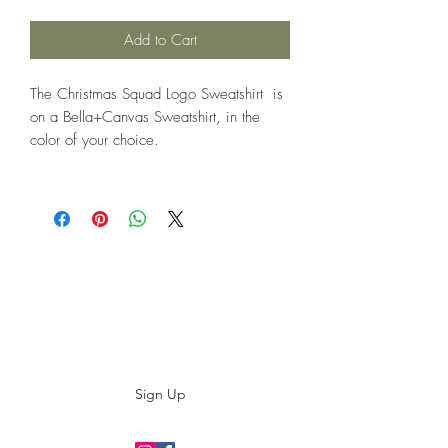
Add to Cart
The Christmas Squad Logo Sweatshirt is
on a Bella+Canvas Sweatshirt, in the
color of your choice.
Subscribe to our E-News!
Stay up to date with our designs
Sign Up