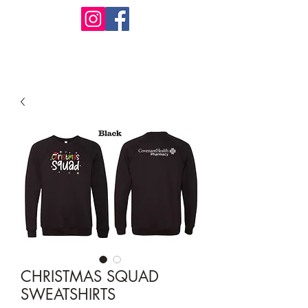
Design Warehouse Stores
CHRISTMAS SQUAD
SWEATSHIRTS