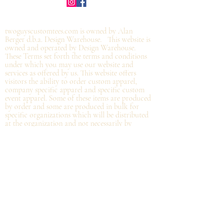
©2019 by twoguyscustomtees.com.
twoguyscustomtees.com is owned by Alan
Berger d.b.a. Design Warehouse. This website is
owned and operated by Design Warehouse.
These Terms set forth the terms and conditions
under which you may use our website and
services as offered by us. This website offers
visitors the ability to order custom apparel,
company specific apparel and specific custom
event apparel. Some of these items are produced
by order and some are produced in bulk for
specific organizations which will be distributed
at the organization and not
necessarily by
shipping directly from Design Warehouse.
By
accessing or using the website of our service,
you approve that you have read, understood,
and agree to be bound by these Terms.
Refund/Cancellation Policy - All items on this
site are custom and there is NO refund on
custom items. We
guarantee
products you
receive
to be free from defects. We will provide
warranty
for your purchase that it is free from
manufacturing defects within 10 days of delivery