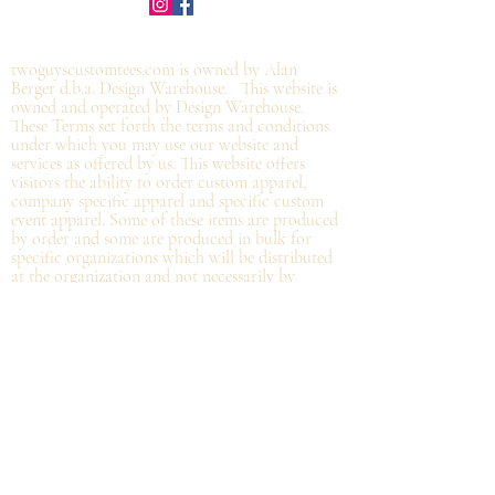
©2019 by twoguyscustomtees.com.
twoguyscustomtees.com is owned by Alan
Berger d.b.a. Design Warehouse. This website is
owned and operated by Design Warehouse.
These Terms set forth the terms and conditions
under which you may use our website and
services as offered by us. This website offers
visitors the ability to order custom apparel,
company specific apparel and specific custom
event apparel. Some of these items are produced
by order and some are produced in bulk for
specific organizations which will be distributed
at the organization and not
necessarily by
shipping directly from Design Warehouse.
By
accessing or using the website of our service,
you approve that you have read, understood,
and agree to be bound by these Terms.
Refund/Cancellation Policy - All items on this
site are custom and there is NO refund on
custom items. We
guarantee
products you
receive
to be free from defects. We will provide
warranty
for your purchase that it is free from
manufacturing defects within 10 days of delivery