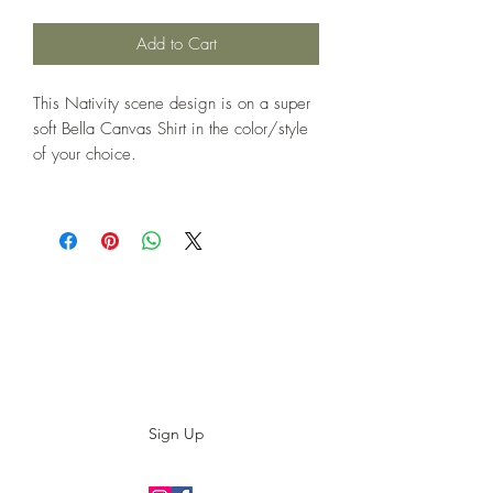
Add to Cart
This Nativity scene design is on a super
soft Bella Canvas Shirt in the color/style
of your choice.
Subscribe to our E-News!
Stay up to date with our designs
Sign Up