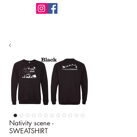
Design Warehouse Stores
Nativity scene -
SWEATSHIRT