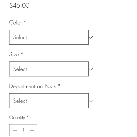
Price
$45.00
Color
*
Size
*
Department on Back
*
Quantity
*