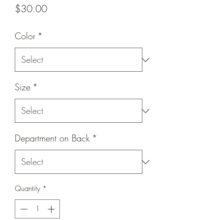
Price
$30.00
Color
*
Size
*
Department on Back
*
Quantity
*