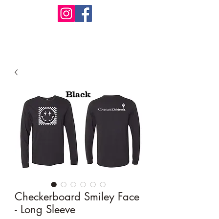
Design Warehouse Stores
Checkerboard Smiley Face
- Long Sleeve