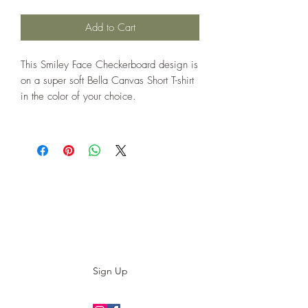
Add to Cart
This Smiley Face Checkerboard design is
on a super soft Bella Canvas Short T-shirt
in the color of your choice.
Subscribe to our E-News!
Stay up to date with our designs
Sign Up