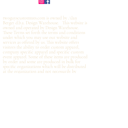
©2019 by twoguyscustomtees.com.
twoguyscustomtees.com is owned by Alan
Berger d.b.a. Design Warehouse. This website is
owned and operated by Design Warehouse.
These Terms set forth the terms and conditions
under which you may use our website and
services as offered by us. This website offers
visitors the ability to order custom apparel,
company specific apparel and specific custom
event apparel. Some of these items are produced
by order and some are produced in bulk for
specific organizations which will be distributed
at the organization and not
necessarily by
shipping directly from Design Warehouse.
By
accessing or using the website of our service,
you approve that you have read, understood,
and agree to be bound by these Terms.
Refund/Cancellation Policy - All items on this
site are custom and there is NO refund on
custom items. We
guarantee
products you
receive
to be free from defects. We will provide
warranty
for your purchase that it is free from
manufacturing defects within 10 days of delivery