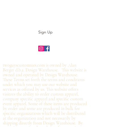
Subscribe to our E-News!
Stay up to date with our designs
Sign Up
©2019 by twoguyscustomtees.com.
twoguyscustomtees.com is owned by Alan
Berger d.b.a. Design Warehouse. This website is
owned and operated by Design Warehouse.
These Terms set forth the terms and conditions
under which you may use our website and
services as offered by us. This website offers
visitors the ability to order custom apparel,
company specific apparel and specific custom
event apparel. Some of these items are produced
by order and some are produced in bulk for
specific organizations which will be distributed
at the organization and not
necessarily by
shipping directly from Design Warehouse.
By