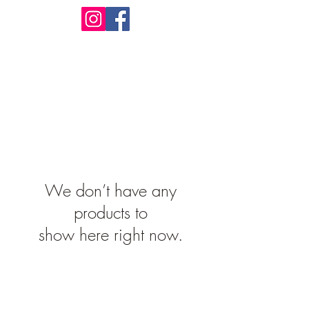
Design Warehouse Stores
We don’t have any
products to
show here right now.