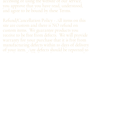
accessing or using the website of our service,
you approve that you have read, understood,
and agree to be bound by these Terms.
Refund/Cancellation Policy - All items on this
site are custom and there is NO refund on
custom items. We
guarantee
products you
receive
to be free from defects. We will provide
warranty
for your purchase that it is free from
manufacturing defects within 10 days of delivery
of your item. Any defects should be reported to
us with proof of defect and a
replacement
will
be sent to you. You can cancel your order
within in 12 hours or before the deadline for
bulk orders.
Shipping Policy - Delivery times are coordinated
with department heads or the person organizing
the bulk order. Please, get in touch with that
person with any questions. Individual orders,
not part of a group/company order, will be
shipped within 48 hours from the order date
and shipped based on your instructions and
carrier current standards.
Privacy
Policy - We promise to NEVER sell or
distribute any of your personal information.