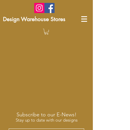
Design Warehouse Stores
Subscribe to our E-News!
Stay up to date with our designs