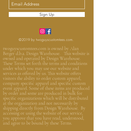
Sign Up
©2019 by twoguyscustomtees.com.
twoguyscustomtees.com is owned by Alan
Berger d.b.a. Design Warehouse. This website is
owned and operated by Design Warehouse.
These Terms set forth the terms and conditions
under which you may use our website and
services as offered by us. This website offers
visitors the ability to order custom apparel,
company specific apparel and specific custom
event apparel. Some of these items are produced
by order and some are produced in bulk for
specific organizations which will be distributed
at the organization and not
necessarily by
shipping directly from Design Warehouse.
By
accessing or using the website of our service,
you approve that you have read, understood,
and agree to be bound by these Terms.