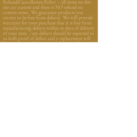
Refund/Cancellation Policy - All items on this
site are custom and there is NO refund on
custom items. We
guarantee
products you
receive
to be free from defects. We will provide
warranty
for your purchase that it is free from
manufacturing defects within 10 days of delivery
of your item. Any defects should be reported to
us with proof of defect and a
replacement
will
be sent to you. You can cancel your order
within in 12 hours or before the deadline for
bulk orders.
Shipping Policy - Delivery times are coordinated
with department heads or the person organizing
the bulk order. Please, get in touch with that
person with any questions. Individual orders,
not part of a group/company order, will be
shipped within 48 hours from the order date
and shipped based on your instructions and
carrier current standards.
Privacy
Policy - We promise to NEVER sell or
distribute any of your personal information.
We are
private
people and we know the need to
keep things private.